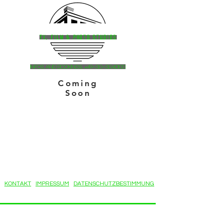
HAVELSTUDIOS
TV, Film & Photo StudioS
Infos and bookingS: +49-30-3040100
Coming
Soon
KONTAKT
IMPRESSUM
DATENSCHUTZBESTIMMUNG